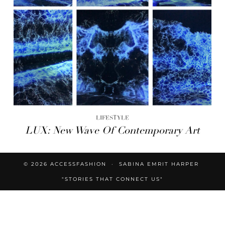
LIFESTYLE
LUX: New Wave Of Contemporary Art
© 2026
ACCESSFASHION
SABINA EMRIT HARPER
"STORIES THAT CONNECT US"