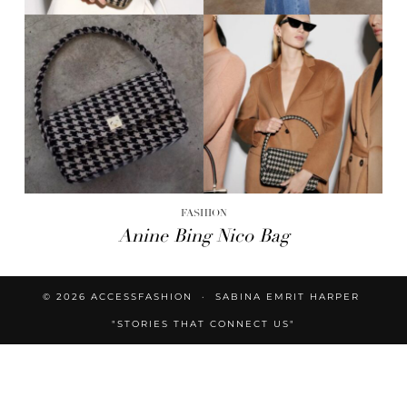
FASHION
Anine Bing Nico Bag
© 2026
ACCESSFASHION
SABINA EMRIT HARPER
"STORIES THAT CONNECT US"