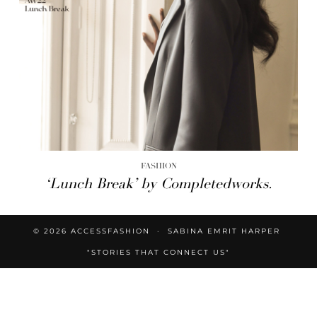
FASHION
‘Lunch Break’ by Completedworks.
© 2026
ACCESSFASHION
SABINA EMRIT HARPER
"STORIES THAT CONNECT US"