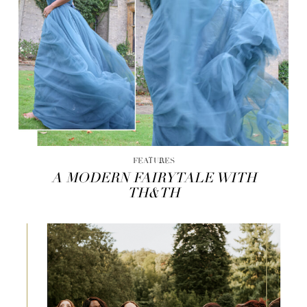
FEATURES
A MODERN FAIRYTALE WITH
TH&TH