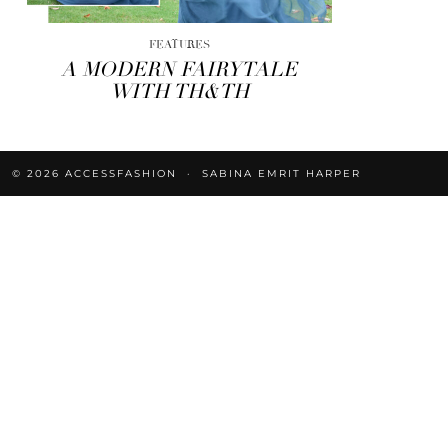
FEATURES
A MODERN FAIRYTALE
WITH TH&TH
© 2026
ACCESSFASHION
SABINA EMRIT HARPER