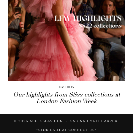
FASHION
Our highlights from SS22 collections at
London Fashion Week
© 2026
ACCESSFASHION
SABINA EMRIT HARPER
"STORIES THAT CONNECT US"