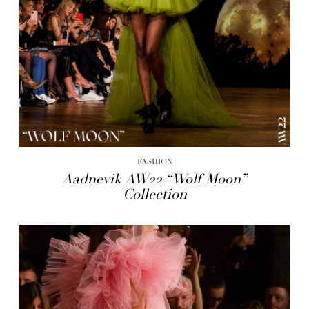
FASHION
Aadnevik AW22 “Wolf Moon”
Collection