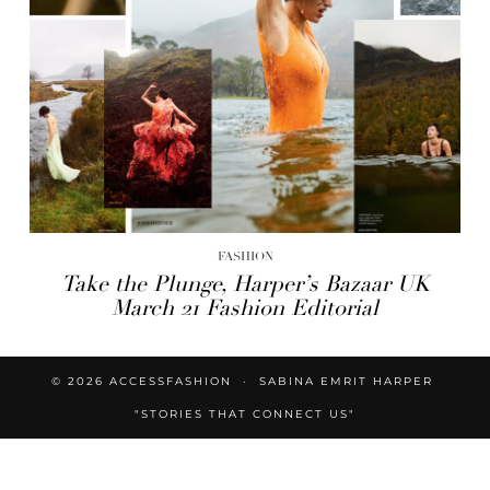
FASHION
Take the Plunge, Harper’s Bazaar UK
March 21 Fashion Editorial
© 2026
ACCESSFASHION
SABINA EMRIT HARPER
"STORIES THAT CONNECT US"