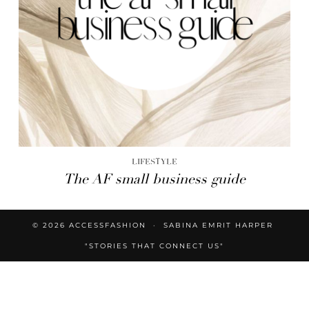
LIFESTYLE
The AF small business guide
© 2026
ACCESSFASHION
SABINA EMRIT HARPER
"STORIES THAT CONNECT US"