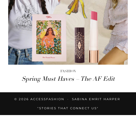
FASHION
Spring Must Haves – The AF Edit
© 2026
ACCESSFASHION
SABINA EMRIT HARPER
"STORIES THAT CONNECT US"