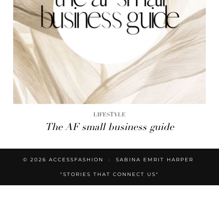
LIFESTYLE
The AF small business guide
© 2026
ACCESSFASHION
SABINA EMRIT HARPER
"STORIES THAT CONNECT US"