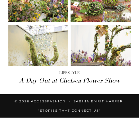
LIFESTYLE
A Day Out at Chelsea Flower Show
© 2026
ACCESSFASHION
SABINA EMRIT HARPER
"STORIES THAT CONNECT US"