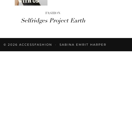
FASHION
Selfridges Project Earth
© 2026
ACCESSFASHION
SABINA EMRIT HARPER