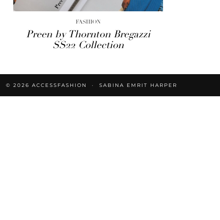
FASHION
Preen by Thornton Bregazzi
SS22 Collection
© 2026
ACCESSFASHION
SABINA EMRIT HARPER