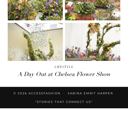
LIFESTYLE
A Day Out at Chelsea Flower Show
© 2026
ACCESSFASHION
SABINA EMRIT HARPER
"STORIES THAT CONNECT US"