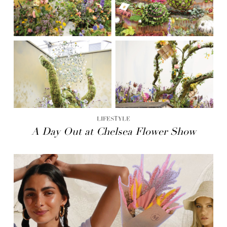
LIFESTYLE
A Day Out at Chelsea Flower Show