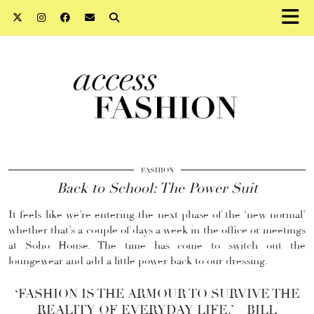
FASHION
Back to School: The Power Suit
It feels like we’re entering the next phase of the ‘new normal’
whether that’s a couple of days a week in the office or meetings
at Soho House. The time has come to switch out the
loungewear and add a little power back to our dressing.
‘FASHION IS THE ARMOUR TO SURVIVE THE
REALITY OF EVERYDAY LIFE.’ – BILL