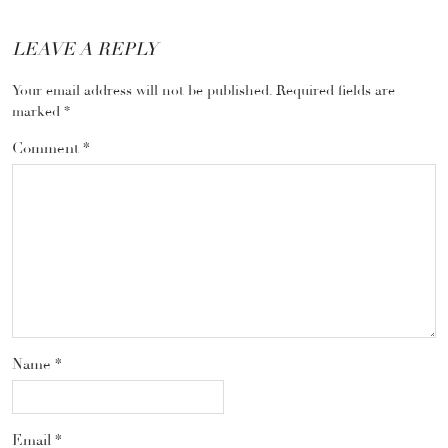
LEAVE A REPLY
Your email address will not be published.
Required fields are
marked
*
Comment
*
Name
*
Email
*