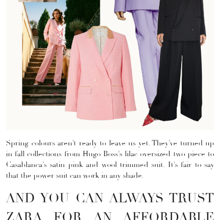
Spring colours aren’t ready to leave us yet. They’ve turned up
in fall collections from Hugo Boss’s lilac oversized two piece to
Casablanca’s satin pink and wool trimmed suit. It’s fair to say
that the power suit can work in any shade.
AND YOU CAN ALWAYS TRUST
ZARA FOR AN AFFORDABLE