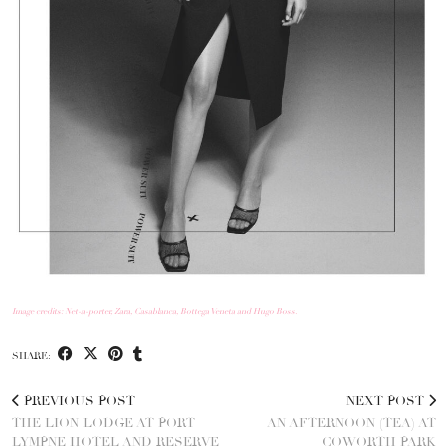
Image credits: Net-a-porter, Zara, Casablanca, Bottega Veneta and Hugo Boss.
SHARE:
PREVIOUS POST
NEXT POST
THE LION LODGE AT PORT
AN AFTERNOON (TEA) AT
LYMPNE HOTEL AND RESERVE
COWORTH PARK