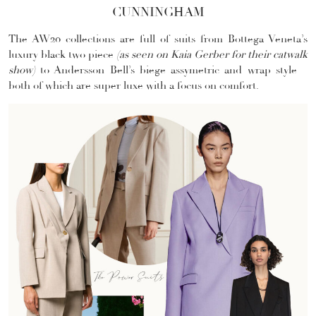
CUNNINGHAM
The AW20 collections are full of suits from Bottega Veneta’s
luxury black two piece
(as seen on Kaia Gerber for their catwalk
show)
to Andersson Bell’s biege assymetric and wrap style –
both of which are super luxe with a focus on comfort.