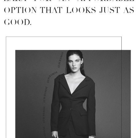
OPTION THAT LOOKS JUST AS
GOOD.